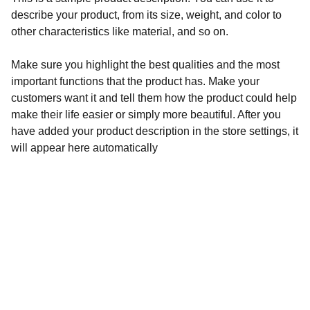
describe your product, from its size, weight, and color to
other characteristics like material, and so on.
Make sure you highlight the best qualities and the most
important functions that the product has. Make your
customers want it and tell them how the product could help
make their life easier or simply more beautiful. After you
have added your product description in the store settings, it
will appear here automatically
SIGA-NOS