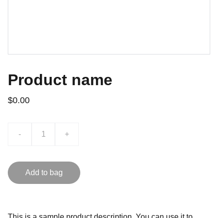
Product name
$0.00
-
+
Add to bag
This is a sample product description. You can use it to